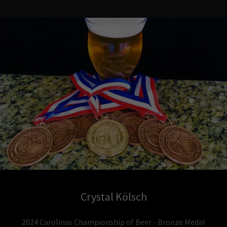
Crystal Kölsch
2024 Carolinas Championship of Beer - Bronze Medal