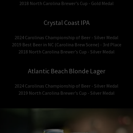
2018 North Carolina Brewer's Cup - Gold Medal
Crystal Coast IPA
2024 Carolinas Championship of Beer - Silver Medal
2019 Best Beer in NC (Carolina Brew Scene) - 3rd Place
2018 North Carolina Brewer's Cup - Silver Medal
Atlantic Beach Blonde Lager
2024 Carolinas Championship of Beer - Silver Medal
2019 North Carolina Brewer's Cup - Silver Medal