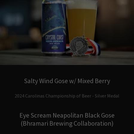
Salty Wind Gose w/ Mixed Berry
2024 Carolinas Championship of Beer - Silver Medal
Eye Scream Neapolitan Black Gose
(Bhramari Brewing Collaboration)