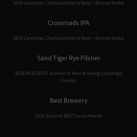
2019 Carolinas Championship of Beer - Bronze Medal
Crossroads IPA
2019 Carolinas Championship of Beer - Bronze Medal
Sand Tiger Rye Pilsner
2018 NCSCIFEST Science of Beer Brewing Challenge
Finalist
Best Brewery
2021 BeLocal BESTLocal Awards