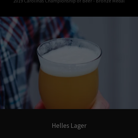
2019 Carolinas Championship of Beer - Bronze Medal
Helles Lager