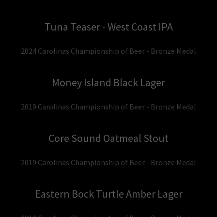
Tuna Teaser - West Coast IPA
2024 Carolinas Championship of Beer - Bronze Medal
Money Island Black Lager
2019 Carolinas Championship of Beer - Bronze Medal
Core Sound Oatmeal Stout
2019 Carolinas Championship of Beer - Bronze Medal
Eastern Bock Turtle Amber Lager