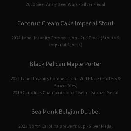
2020 Beer Army Beer Wars - Silver Medal
Coconut Cream Cake Imperial Stout
2021 Label Insanity Competition - 2nd Place (Stouts &
Imperial Stouts)
Black Pelican Maple Porter
2021 Label Insanity Competition - 2nd Place (Porters &
Brown Ales)
2019 Carolinas Championship of Beer - Bronze Medal
Sea Monk Belgian Dubbel
2023 North Carolina Brewer's Cup - Silver Medal