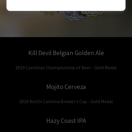
Kill Devil Belgian Golden Ale
2019 Carolinas Championship of Beer - Gold Medal
Mojito Cerveza
2018 North Carolina Brewer's Cup - Gold Medal
Hazy Coast IPA