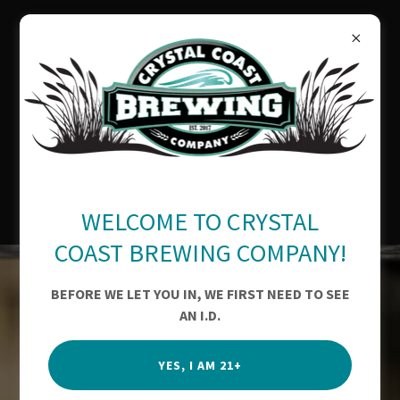
OUR AWARDS
WELCOME TO CRYSTAL
COAST BREWING COMPANY!
BEFORE WE LET YOU IN, WE FIRST NEED TO SEE
AN I.D.
YES, I AM 21+